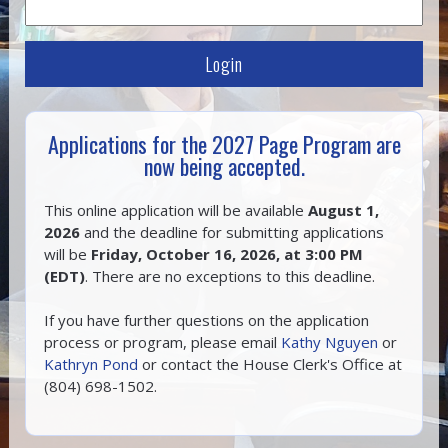
Applications for the 2027 Page Program are
now being accepted.
This online application will be available
August 1,
2026
and the deadline for submitting applications
will be
Friday, October 16, 2026, at 3:00 PM
(EDT)
. There are no exceptions to this deadline.
If you have further questions on the application
process or program, please email
Kathy Nguyen
or
Kathryn Pond
or contact the House Clerk's Office at
(804) 698-1502.