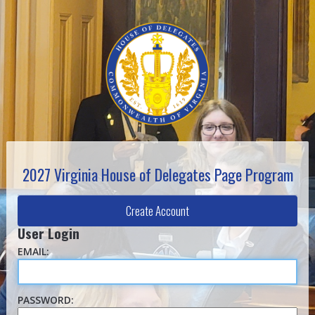
2027 Virginia House of Delegates Page Program
Create Account
User Login
EMAIL:
PASSWORD: